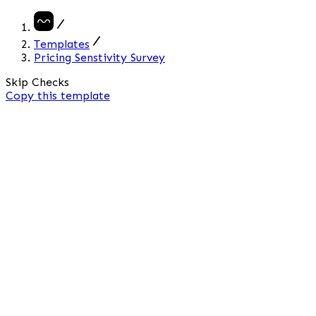
Templates
Pricing Senstivity Survey
Skip Checks
Copy
this template