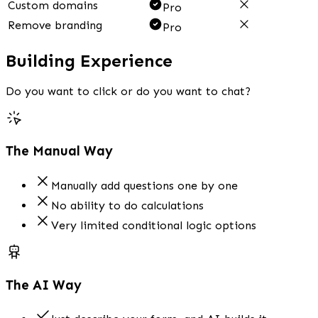
Custom domains
Pro
Remove branding
Pro
Building Experience
Do you want to click or do you want to chat?
The Manual Way
Manually add questions one by one
No ability to do calculations
Very limited conditional logic options
The AI Way