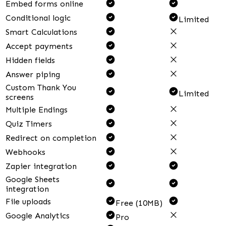
Embed forms online
Conditional logic
Limited
Smart Calculations
Accept payments
Hidden fields
Answer piping
Custom Thank You
Limited
screens
Multiple Endings
Quiz Timers
Redirect on completion
Webhooks
Zapier integration
Google Sheets
integration
File uploads
Free (10MB)
Google Analytics
Pro