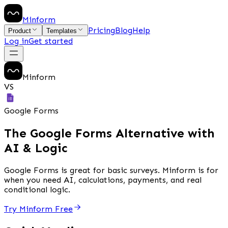
Minform
Pricing
Blog
Help
Product
Templates
Log in
Get started
Minform
VS
Google Forms
The Google Forms Alternative with
AI & Logic
Google Forms is great for basic surveys. Minform is for
when you need AI, calculations, payments, and real
conditional logic.
Try Minform Free