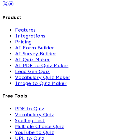
Product
Features
Integrations
Pricing
AI Form Builder
AI Survey Builder
AI Quiz Maker
AI PDF to Quiz Maker
Lead Gen Quiz
Vocabulary Quiz Maker
Image to Quiz Maker
Free Tools
PDF to Quiz
Vocabulary Quiz
Spelling Test
Multiple Choice Quiz
YouTube to Quiz
URL to Quiz