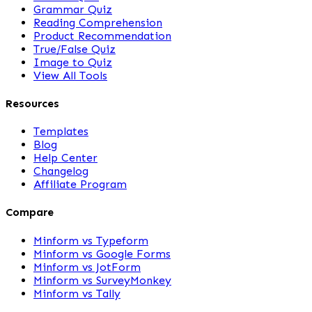
Grammar Quiz
Reading Comprehension
Product Recommendation
True/False Quiz
Image to Quiz
View All Tools
Resources
Templates
Blog
Help Center
Changelog
Affiliate Program
Compare
Minform vs Typeform
Minform vs Google Forms
Minform vs JotForm
Minform vs SurveyMonkey
Minform vs Tally