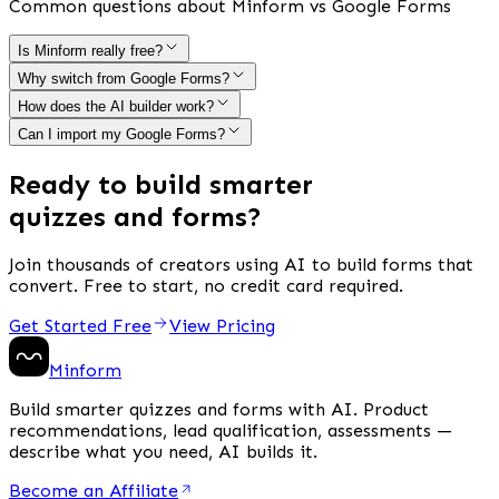
Common questions about Minform vs Google Forms
Is Minform really free?
Why switch from Google Forms?
How does the AI builder work?
Can I import my Google Forms?
Ready to build smarter
quizzes and forms?
Join thousands of creators using AI to build forms that
convert. Free to start, no credit card required.
Get Started Free
View Pricing
Minform
Build smarter quizzes and forms with AI. Product
recommendations, lead qualification, assessments —
describe what you need, AI builds it.
Become an Affiliate