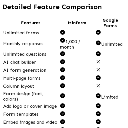
Detailed Feature Comparison
Google
Features
Minform
Forms
Unlimited forms
1,000 /
Monthly responses
Unlimited
month
Unlimited questions
AI chat builder
AI form generation
Multi-page forms
Column layout
Form design (font,
Limited
colors)
Add logo or cover image
Form templates
Embed images and video