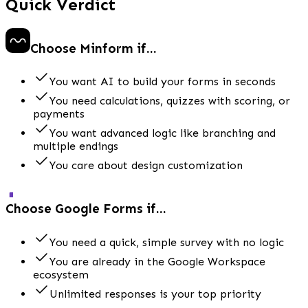
Quick Verdict
Choose Minform if...
You want AI to build your forms in seconds
You need calculations, quizzes with scoring, or
payments
You want advanced logic like branching and
multiple endings
You care about design customization
Choose Google Forms if...
You need a quick, simple survey with no logic
You are already in the Google Workspace
ecosystem
Unlimited responses is your top priority