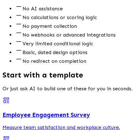
No AI assistance
No calculations or scoring logic
No payment collection
No webhooks or advanced integrations
Very limited conditional logic
Basic, dated design options
No redirect on completion
Start with a template
Or just ask AI to build one of these for you in seconds.
Employee Engagement Survey
Measure team satisfaction and workplace culture.