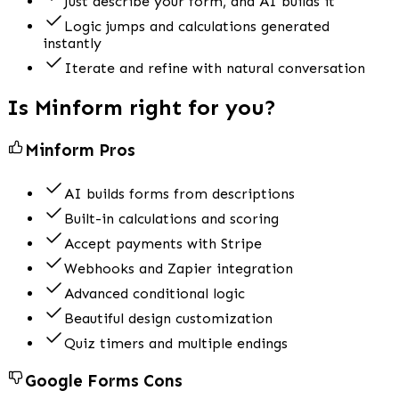
Just describe your form, and AI builds it
Logic jumps and calculations generated
instantly
Iterate and refine with natural conversation
Is Minform right for you?
Minform Pros
AI builds forms from descriptions
Built-in calculations and scoring
Accept payments with Stripe
Webhooks and Zapier integration
Advanced conditional logic
Beautiful design customization
Quiz timers and multiple endings
Google Forms
Cons