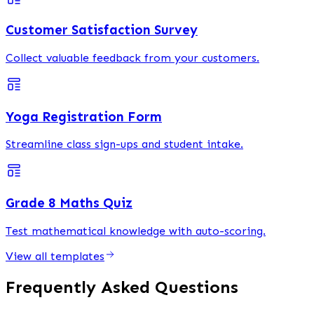
Customer Satisfaction Survey
Collect valuable feedback from your customers.
Yoga Registration Form
Streamline class sign-ups and student intake.
Grade 8 Maths Quiz
Test mathematical knowledge with auto-scoring.
View all templates
Frequently Asked Questions