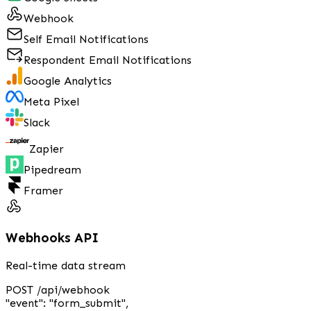
Webhook
Self Email Notifications
Respondent Email Notifications
Google Analytics
Meta Pixel
Slack
Zapier
Pipedream
Framer
Webhooks API
Real-time data stream
POST /api/webhook
"event"
:
"form_submit"
,