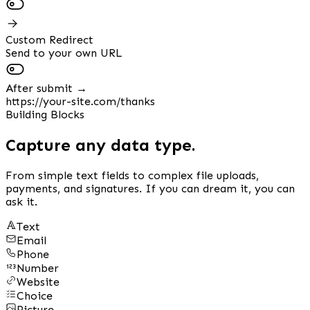
Custom Redirect
Send to your own URL
After submit →
https://your-site.com/thanks
Building Blocks
Capture any data type.
From simple text fields to complex file uploads,
payments, and signatures. If you can dream it, you can
ask it.
Text
Email
Phone
Number
Website
Choice
Picture