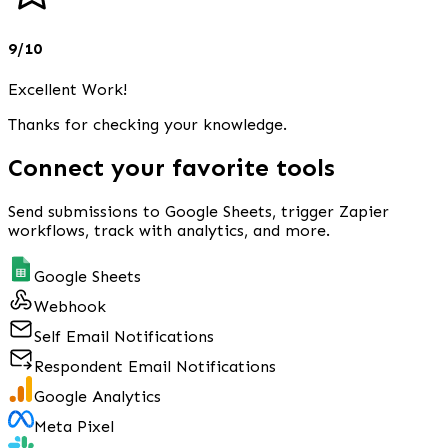
9/10
Excellent Work!
Thanks for checking your knowledge.
Connect your favorite tools
Send submissions to Google Sheets, trigger Zapier
workflows, track with analytics, and more.
Google Sheets
Webhook
Self Email Notifications
Respondent Email Notifications
Google Analytics
Meta Pixel