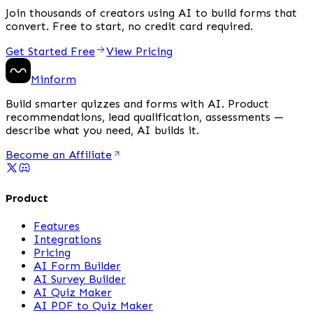
Join thousands of creators using AI to build forms that
convert. Free to start, no credit card required.
Get Started Free
View Pricing
Minform
Build smarter quizzes and forms with AI. Product
recommendations, lead qualification, assessments —
describe what you need, AI builds it.
Become an Affiliate
Product
Features
Integrations
Pricing
AI Form Builder
AI Survey Builder
AI Quiz Maker
AI PDF to Quiz Maker