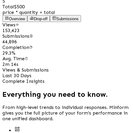
5
Total
$500
price * quantity = total
Overview
Drop-off
Submissions
Views
153,423
Submissions
44,896
Completion
29.3%
Avg. Time
2m 14s
Views & Submissions
Last 30 Days
Complete Insights
Everything you need to know.
From high-level trends to individual responses. Minform
gives you the full picture of your form's performance in
one unified dashboard.