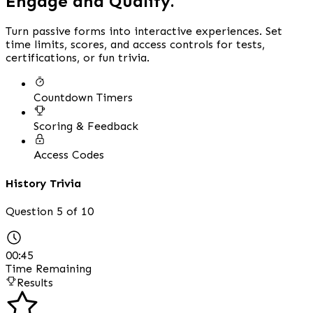
Engage and Qualify.
Turn passive forms into interactive experiences. Set
time limits, scores, and access controls for tests,
certifications, or fun trivia.
Countdown Timers
Scoring & Feedback
Access Codes
History Trivia
Question 5 of 10
00:45
Time Remaining
Results