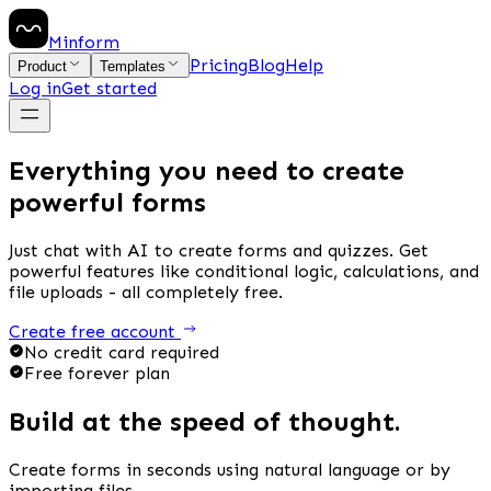
Minform
Pricing
Blog
Help
Product
Templates
Log in
Get started
Everything you need to create
powerful forms
Just chat with AI to create forms and quizzes. Get
powerful features like conditional logic, calculations, and
file uploads -
all completely free.
Create free account
No credit card required
Free forever plan
Build at the speed of thought.
Create forms in seconds using natural language or by
importing files.