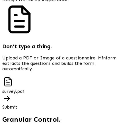
Don't type a thing.
Upload a PDF or Image of a questionnaire. Minform
extracts the questions and builds the form
automatically.
survey.pdf
Submit
Granular Control.