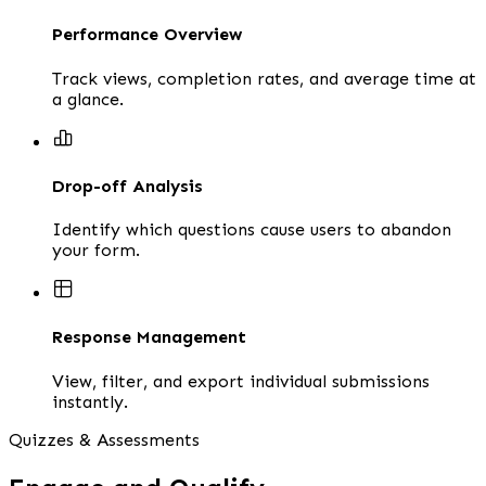
Performance Overview
Track views, completion rates, and average time at
a glance.
Drop-off Analysis
Identify which questions cause users to abandon
your form.
Response Management
View, filter, and export individual submissions
instantly.
Quizzes & Assessments