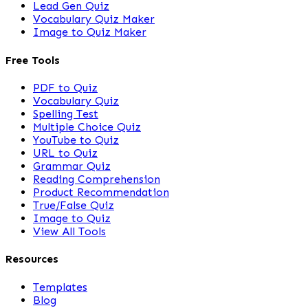
Lead Gen Quiz
Vocabulary Quiz Maker
Image to Quiz Maker
Free Tools
PDF to Quiz
Vocabulary Quiz
Spelling Test
Multiple Choice Quiz
YouTube to Quiz
URL to Quiz
Grammar Quiz
Reading Comprehension
Product Recommendation
True/False Quiz
Image to Quiz
View All Tools
Resources
Templates
Blog