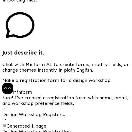
Just describe it.
Chat with Minform AI to create forms, modify fields, or
change themes instantly in plain English.
Make a registration form for a design workshop
Minform
Sure! I've created a registration form with name, email,
and workshop preference fields.
Design Workshop Register...
Generated 1 page
Design Workshop Registration