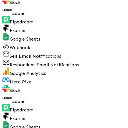
Slack
Zapier
Pipedream
Framer
Google Sheets
Webhook
Self Email Notifications
Respondent Email Notifications
Google Analytics
Meta Pixel
Slack
Zapier
Pipedream
Framer
Google Sheets