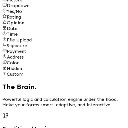
Dropdown
Yes/No
Rating
Opinion
Date
Time
File Upload
Signature
Payment
Address
Color
Hidden
Custom
The Brain.
Powerful logic and calculation engine under the hood.
Make your forms smart, adaptive, and interactive.