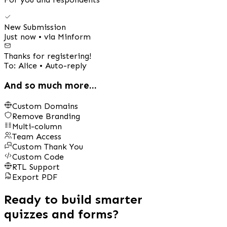
New Submission
Just now • via Minform
Thanks for registering!
To: Alice • Auto-reply
And so much more...
Custom Domains
Remove Branding
Multi-column
Team Access
Custom Thank You
Custom Code
RTL Support
Export PDF
Ready to build smarter
quizzes and forms?