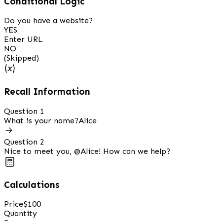
Conditional Logic
Do you have a website?
YES
Enter URL
NO
(Skipped)
Recall Information
Question 1
What is your name?
Alice
Question 2
Nice to meet you,
@Alice
! How can we help?
Calculations
Price
$100
Quantity