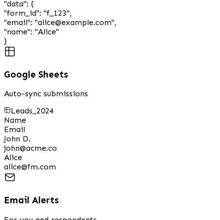
"data"
:
{
"form_id"
:
"f_123"
,
"email"
:
"alice@example.com"
,
"name"
:
"Alice"
}
Google Sheets
Auto-sync submissions
Leads_2024
Name
Email
John D.
john@acme.co
Alice
alice@fm.com
Email Alerts
For you and respondents