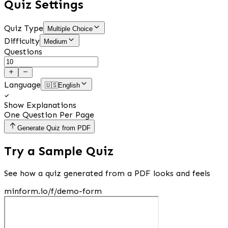
Quiz Settings
Quiz Type
Multiple Choice
Difficulty
Medium
Questions
Language
🇺🇸
English
Show Explanations
One Question Per Page
Generate Quiz from PDF
Try a Sample Quiz
See how a quiz generated from a PDF looks and feels
minform.io/f/demo-form