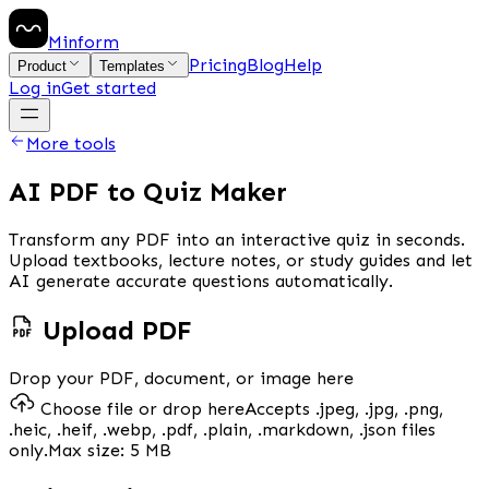
Minform
Pricing
Blog
Help
Product
Templates
Log in
Get started
More tools
AI PDF to Quiz Maker
Transform any PDF into an interactive quiz in seconds.
Upload textbooks, lecture notes, or study guides and let
AI generate accurate questions automatically.
Upload PDF
Drop your PDF, document, or image here
Choose file or drop here
Accepts
.jpeg, .jpg, .png,
.heic, .heif, .webp, .pdf, .plain, .markdown, .json
files
only.
Max size:
5 MB