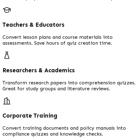
Teachers & Educators
Convert lesson plans and course materials into
assessments. Save hours of quiz creation time.
Researchers & Academics
Transform research papers into comprehension quizzes.
Great for study groups and literature reviews.
Corporate Training
Convert training documents and policy manuals into
compliance quizzes and knowledge checks.