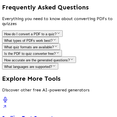
Frequently Asked Questions
Everything you need to know about converting PDFs to
quizzes
How do I convert a PDF to a quiz?
What types of PDFs work best?
What quiz formats are available?
Is the PDF to quiz converter free?
How accurate are the generated questions?
What languages are supported?
Explore More Tools
Discover other free AI-powered generators