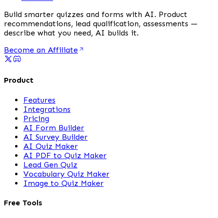
Build smarter quizzes and forms with AI. Product
recommendations, lead qualification, assessments —
describe what you need, AI builds it.
Become an Affiliate
Product
Features
Integrations
Pricing
AI Form Builder
AI Survey Builder
AI Quiz Maker
AI PDF to Quiz Maker
Lead Gen Quiz
Vocabulary Quiz Maker
Image to Quiz Maker
Free Tools