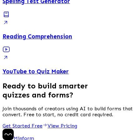
Spelling Test Generator
Reading Comprehension
YouTube to Quiz Maker
Ready to build smarter
quizzes and forms?
Join thousands of creators using AI to build forms that
convert. Free to start, no credit card required.
Get Started Free
View Pricing
Minform