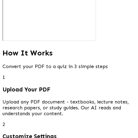
How It Works
Convert your PDF to a quiz in 3 simple steps
1
Upload Your PDF
Upload any PDF document - textbooks, lecture notes,
research papers, or study guides. Our AI reads and
understands your content.
2
Customize Settings