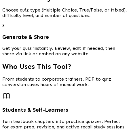
Choose quiz type (Multiple Choice, True/False, or Mixed),
difficulty level, and number of questions.
3
Generate & Share
Get your quiz instantly. Review, edit if needed, then
share via link or embed on any website.
Who Uses This Tool?
From students to corporate trainers, PDF to quiz
conversion saves hours of manual work.
Students & Self-Learners
Turn textbook chapters into practice quizzes. Perfect
for exam prep, revision, and active recall study sessions.