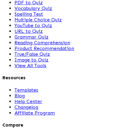
PDF to Quiz
Vocabulary Quiz
Spelling Test
Multiple Choice Quiz
YouTube to Quiz
URL to Quiz
Grammar Quiz
Reading Comprehension
Product Recommendation
True/False Quiz
Image to Quiz
View All Tools
Resources
Templates
Blog
Help Center
Changelog
Affiliate Program
Compare