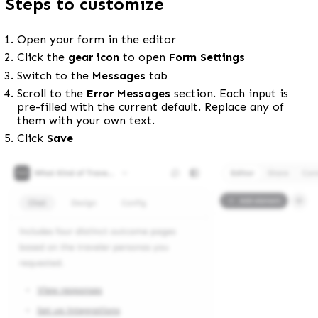
Steps to customize
Open your form in the editor
Click the 
gear icon
 to open 
Form Settings
Switch to the 
Messages
 tab
Scroll to the 
Error Messages
 section. Each input is 
pre-filled with the current default. Replace any of 
them with your own text.
Click 
Save