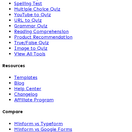
Spelling Test
Multiple Choice Quiz
YouTube to Quiz
URL to Quiz
Grammar Quiz
Reading Comprehension
Product Recommendation
True/False Quiz
Image to Quiz
View All Tools
Resources
Templates
Blog
Help Center
Changelog
Affiliate Program
Compare
Minform vs Typeform
Minform vs Google Forms