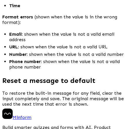
Time
Format errors
 (shown when the value is in the wrong 
format):
Email
: shown when the value is not a valid email 
address
URL
: shown when the value is not a valid URL
Number
: shown when the value is not a valid number
Phone number
: shown when the value is not a valid 
phone number
Reset a message to default
To restore the built-in message for any field, clear the 
input completely and save. The original message will be 
used the next time that error is shown.
Minform
Build smarter quizzes and forms with AI. Product