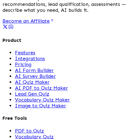
recommendations, lead qualification, assessments —
describe what you need, AI builds it.
Become an Affiliate
Product
Features
Integrations
Pricing
AI Form Builder
AI Survey Builder
AI Quiz Maker
AI PDF to Quiz Maker
Lead Gen Quiz
Vocabulary Quiz Maker
Image to Quiz Maker
Free Tools
PDF to Quiz
Vocabulary Quiz