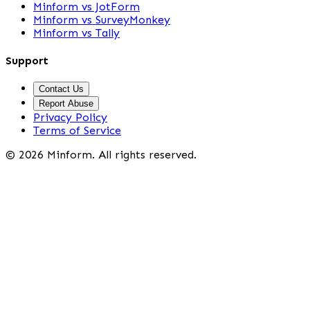
Minform vs JotForm
Minform vs SurveyMonkey
Minform vs Tally
Support
Contact Us
Report Abuse
Privacy Policy
Terms of Service
©
2026
Minform. All rights reserved.