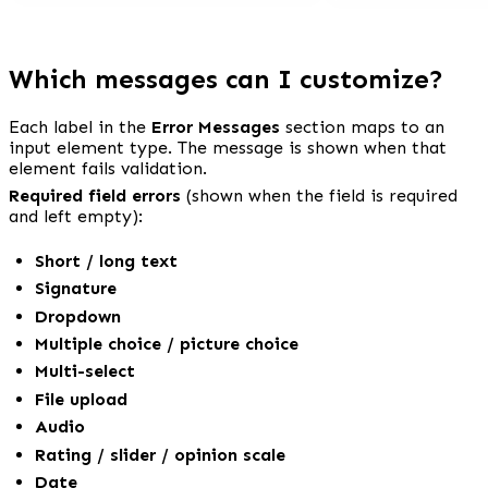
Which messages can I customize?
Each label in the 
Error Messages
 section maps to an 
input element type. The message is shown when that 
element fails validation.
Required field errors
 (shown when the field is required 
and left empty):
Short / long text
Signature
Dropdown
Multiple choice / picture choice
Multi-select
File upload
Audio
Rating / slider / opinion scale
Date