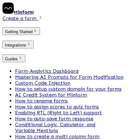
Minform
Create a form
Getting Started
Integrations
Guides
Form Analytics Dashboard
Mastering AI Prompts for Form Modification
Custom Code Injection
How to setup custom domain for your forms
AI Credit System for Minform
How to rename forms
How to assign scores to quiz forms
Enabling RTL (Right to Left) support
How to auto-save form response
Conditional Logic, Calculator, and
Variable Mentions
How to create a multi column form