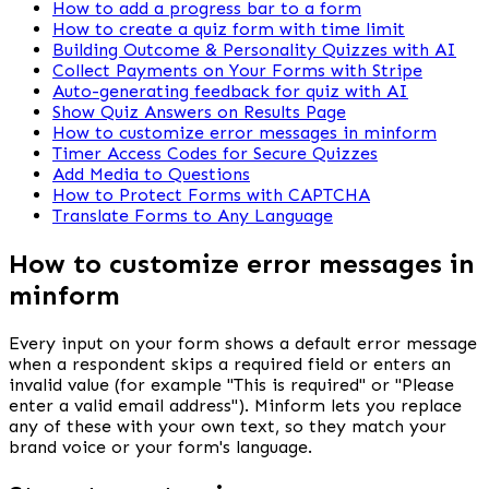
How to add a progress bar to a form
How to create a quiz form with time limit
Building Outcome & Personality Quizzes with AI
Collect Payments on Your Forms with Stripe
Auto-generating feedback for quiz with AI
Show Quiz Answers on Results Page
How to customize error messages in minform
Timer Access Codes for Secure Quizzes
Add Media to Questions
How to Protect Forms with CAPTCHA
Translate Forms to Any Language
How to customize error messages in
minform
Every input on your form shows a default error message 
when a respondent skips a required field or enters an 
invalid value (for example "This is required" or "Please 
enter a valid email address"). Minform lets you replace 
any of these with your own text, so they match your 
brand voice or your form's language.