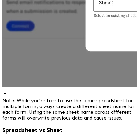
💡
Note: While you're free to use the same spreadsheet for 
multiple forms, always create a different sheet name for 
each form. Using the same sheet name across different 
forms will overwrite previous data and cause issues.
Spreadsheet vs Sheet