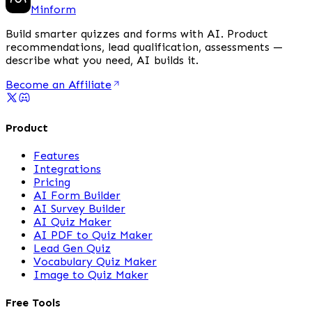
Minform
Build smarter quizzes and forms with AI. Product
recommendations, lead qualification, assessments —
describe what you need, AI builds it.
Become an Affiliate
Product
Features
Integrations
Pricing
AI Form Builder
AI Survey Builder
AI Quiz Maker
AI PDF to Quiz Maker
Lead Gen Quiz
Vocabulary Quiz Maker
Image to Quiz Maker
Free Tools