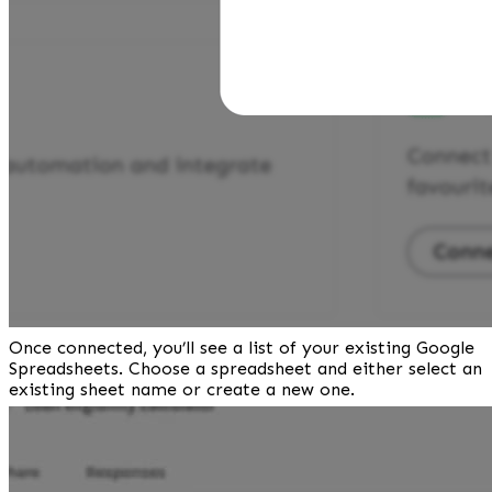
Once connected, you’ll see a list of your existing Google 
Spreadsheets. Choose a spreadsheet and either select an 
existing sheet name or create a new one.