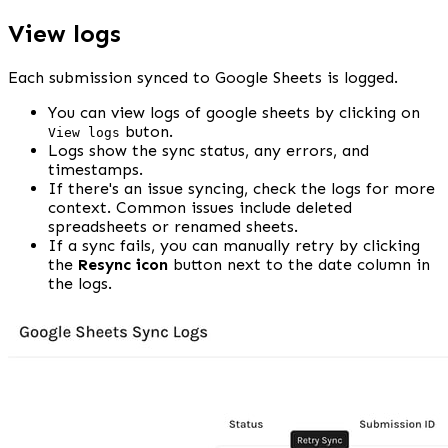
View logs
Each submission synced to Google Sheets is logged.
You can view logs of google sheets by clicking on 
 buton.
View logs
Logs show the sync status, any errors, and 
timestamps.
If there's an issue syncing, check the logs for more 
context. Common issues include deleted 
spreadsheets or renamed sheets.
If a sync fails, you can manually retry by clicking 
the 
Resync icon
 button next to the date column in 
the logs.