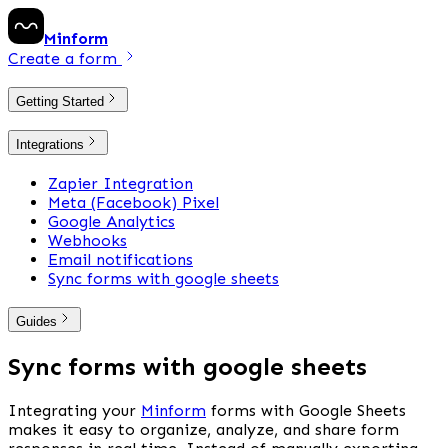
Minform
Create a form
Getting Started
Integrations
Zapier Integration
Meta (Facebook) Pixel
Google Analytics
Webhooks
Email notifications
Sync forms with google sheets
Guides
Sync forms with google sheets
Integrating your 
Minform
 forms with Google Sheets 
makes it easy to organize, analyze, and share form 