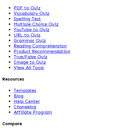
PDF to Quiz
Vocabulary Quiz
Spelling Test
Multiple Choice Quiz
YouTube to Quiz
URL to Quiz
Grammar Quiz
Reading Comprehension
Product Recommendation
True/False Quiz
Image to Quiz
View All Tools
Resources
Templates
Blog
Help Center
Changelog
Affiliate Program
Compare