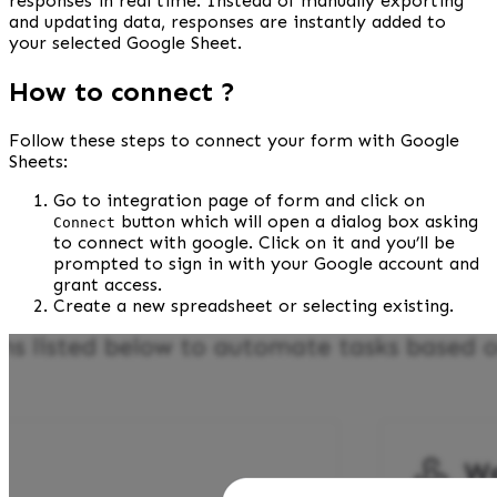
responses in real time. Instead of manually exporting 
and updating data, responses are instantly added to 
your selected Google Sheet.
How to connect ?
Follow these steps to connect your form with Google 
Sheets:
Go to integration page of form and click on 
 button which will open a dialog box asking 
Connect
to connect with google. Click on it and you’ll be 
prompted to sign in with your Google account and 
grant access.
Create a new spreadsheet or selecting existing.