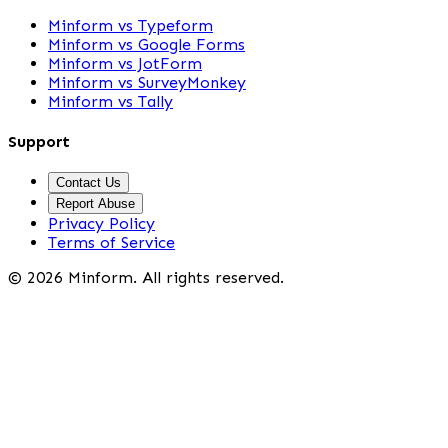
Minform vs Typeform
Minform vs Google Forms
Minform vs JotForm
Minform vs SurveyMonkey
Minform vs Tally
Support
Contact Us
Report Abuse
Privacy Policy
Terms of Service
©
2026
Minform. All rights reserved.