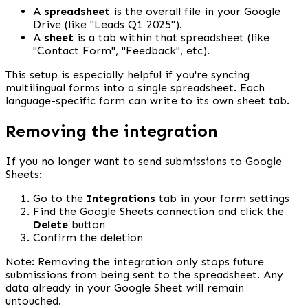
A 
spreadsheet
 is the overall file in your Google 
Drive (like "Leads Q1 2025").
A 
sheet
 is a tab within that spreadsheet (like 
"Contact Form", "Feedback", etc).
This setup is especially helpful if you're syncing 
multilingual forms into a single spreadsheet. Each 
language-specific form can write to its own sheet tab.
Removing the integration
If you no longer want to send submissions to Google 
Sheets:
Go to the 
Integrations
 tab in your form settings
Find the Google Sheets connection and click the 
Delete
 button
Confirm the deletion
Note: Removing the integration only stops future 
submissions from being sent to the spreadsheet. Any 
data already in your Google Sheet will remain 
untouched.