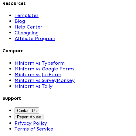
Resources
Templates
Blog
Help Center
Changelog
Affiliate Program
Compare
Minform vs Typeform
Minform vs Google Forms
Minform vs JotForm
Minform vs SurveyMonkey
Minform vs Tally
Support
Contact Us
Report Abuse
Privacy Policy
Terms of Service