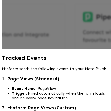
Tracked Events
Minform sends the following events to your Meta Pixel:
1. Page Views (Standard)
Event Name:
 PageView
Trigger:
 Fired automatically when the form loads 
and on every page navigation.
2. Minform Page Views (Custom)