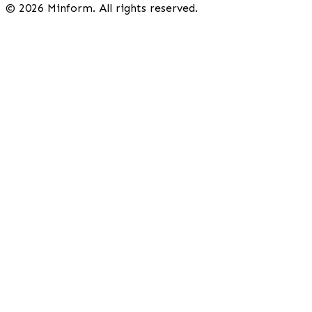
©
2026
Minform. All rights reserved.