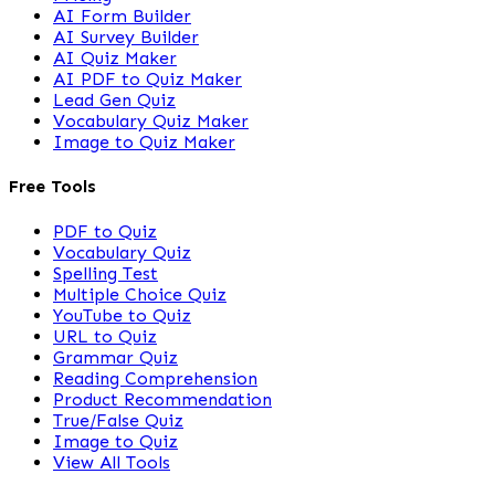
AI Form Builder
AI Survey Builder
AI Quiz Maker
AI PDF to Quiz Maker
Lead Gen Quiz
Vocabulary Quiz Maker
Image to Quiz Maker
Free Tools
PDF to Quiz
Vocabulary Quiz
Spelling Test
Multiple Choice Quiz
YouTube to Quiz
URL to Quiz
Grammar Quiz
Reading Comprehension
Product Recommendation
True/False Quiz
Image to Quiz
View All Tools