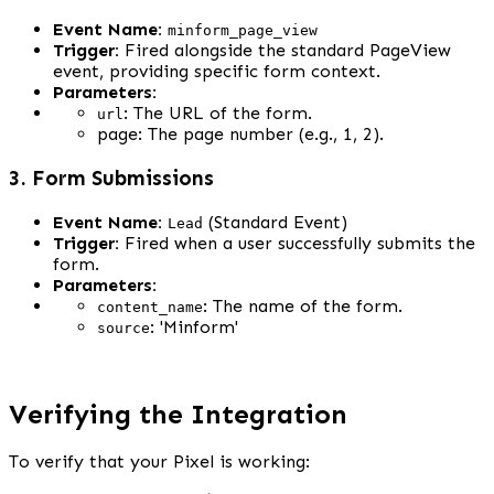
Event Name:
minform_page_view
Trigger:
 Fired alongside the standard PageView 
event, providing specific form context.
Parameters:
: The URL of the form.
url
page: The page number (e.g., 1, 2).
3. Form Submissions
Event Name:
 (Standard Event)
Lead
Trigger:
 Fired when a user successfully submits the 
form.
Parameters:
: The name of the form.
content_name
: 'Minform'
source
Verifying the Integration
To verify that your Pixel is working: