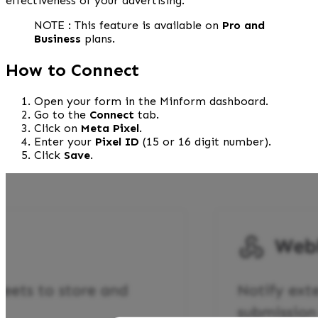
effectiveness of your advertising.
NOTE : This feature is available on 
Pro and 
Business
 plans.
How to Connect
Open your form in the Minform dashboard.
Go to the 
Connect
 tab.
Click on 
Meta Pixel
.
Enter your 
Pixel ID
 (15 or 16 digit number).
Click 
Save
.