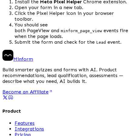
Install the 
Meta Pixel Helper
 Chrome extension.
Open your form in a new tab.
Click the Pixel Helper icon in your browser 
toolbar.
You should see 
both PageView and 
 events fire 
minform_page_view
when the page loads.
Submit the form and check for the 
 event.
Lead
Minform
Build smarter quizzes and forms with AI. Product
recommendations, lead qualification, assessments —
describe what you need, AI builds it.
Become an Affiliate
Product
Features
Integrations
Pricing