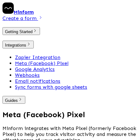
Minform
Create a form
Getting Started
Integrations
Zapier Integration
Meta (Facebook) Pixel
Google Analytics
Webhooks
Email notifications
Sync forms with google sheets
Guides
Meta (Facebook) Pixel
Minform integrates with Meta Pixel (formerly Facebook 
Pixel) to help you track visitor activity and measure the 