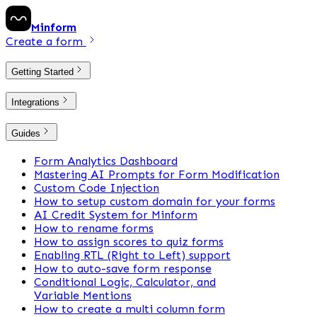
Minform
Create a form
Getting Started
Integrations
Guides
Form Analytics Dashboard
Mastering AI Prompts for Form Modification
Custom Code Injection
How to setup custom domain for your forms
AI Credit System for Minform
How to rename forms
How to assign scores to quiz forms
Enabling RTL (Right to Left) support
How to auto-save form response
Conditional Logic, Calculator, and
Variable Mentions
How to create a multi column form