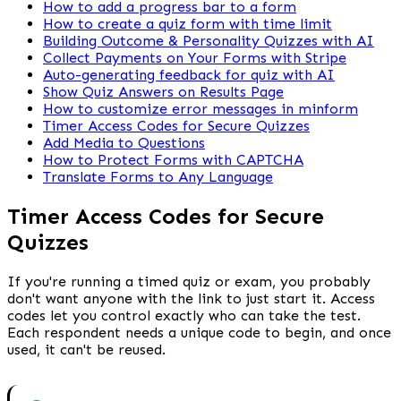
How to add a progress bar to a form
How to create a quiz form with time limit
Building Outcome & Personality Quizzes with AI
Collect Payments on Your Forms with Stripe
Auto-generating feedback for quiz with AI
Show Quiz Answers on Results Page
How to customize error messages in minform
Timer Access Codes for Secure Quizzes
Add Media to Questions
How to Protect Forms with CAPTCHA
Translate Forms to Any Language
Timer Access Codes for Secure
Quizzes
If you're running a timed quiz or exam, you probably 
don't want anyone with the link to just start it. Access 
codes let you control exactly who can take the test. 
Each respondent needs a unique code to begin, and once 
used, it can't be reused.