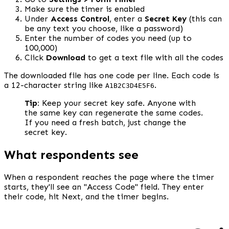
Make sure the timer is enabled
Under 
Access Control
, enter a 
Secret Key
 (this can 
be any text you choose, like a password)
Enter the number of codes you need (up to 
100,000)
Click 
Download
 to get a text file with all the codes
The downloaded file has one code per line. Each code is 
a 12-character string like 
.
A1B2C3D4E5F6
Tip:
 Keep your secret key safe. Anyone with 
the same key can regenerate the same codes. 
If you need a fresh batch, just change the 
secret key.
What respondents see
When a respondent reaches the page where the timer 
starts, they'll see an "Access Code" field. They enter 
their code, hit Next, and the timer begins.