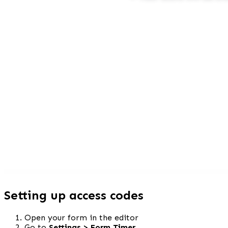
Setting up access codes
Open your form in the editor
Go to 
Settings > Form Timer