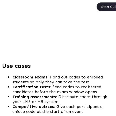
Use cases
Classroom exams:
 Hand out codes to enrolled 
students so only they can take the test
Certification tests:
 Send codes to registered 
candidates before the exam window opens
Training assessments:
 Distribute codes through 
your LMS or HR system
Competitive quizzes:
 Give each participant a 
unique code at the start of an event