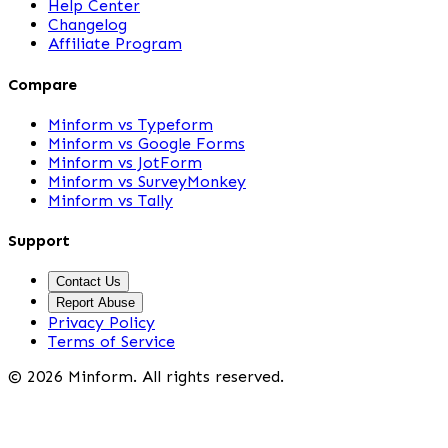
Help Center
Changelog
Affiliate Program
Compare
Minform vs Typeform
Minform vs Google Forms
Minform vs JotForm
Minform vs SurveyMonkey
Minform vs Tally
Support
Contact Us
Report Abuse
Privacy Policy
Terms of Service
©
2026
Minform. All rights reserved.