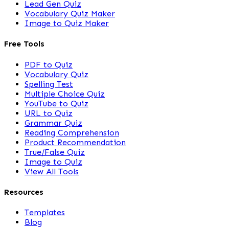
Lead Gen Quiz
Vocabulary Quiz Maker
Image to Quiz Maker
Free Tools
PDF to Quiz
Vocabulary Quiz
Spelling Test
Multiple Choice Quiz
YouTube to Quiz
URL to Quiz
Grammar Quiz
Reading Comprehension
Product Recommendation
True/False Quiz
Image to Quiz
View All Tools
Resources
Templates
Blog