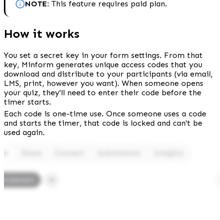
NOTE: 
This feature requires paid plan.
How it works
You set a secret key in your form settings. From that 
key, Minform generates unique access codes that you 
download and distribute to your participants (via email, 
LMS, print, however you want). When someone opens 
your quiz, they'll need to enter their code before the 
timer starts.
Each code is one-time use. Once someone uses a code 
and starts the timer, that code is locked and can't be 
used again.