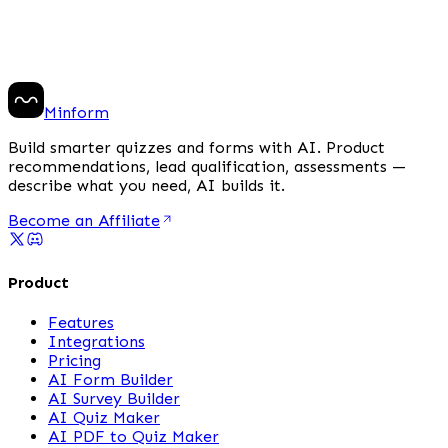
Minform
Build smarter quizzes and forms with AI. Product
recommendations, lead qualification, assessments —
describe what you need, AI builds it.
Become an Affiliate
Product
Features
Integrations
Pricing
AI Form Builder
AI Survey Builder
AI Quiz Maker
AI PDF to Quiz Maker